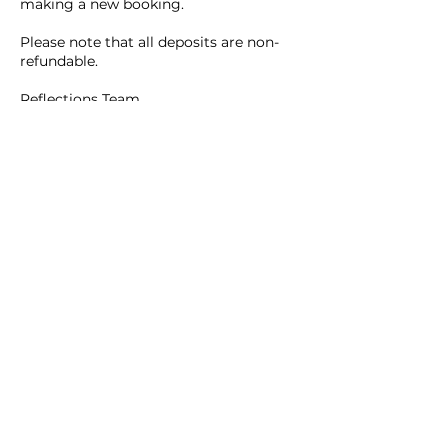
making a new booking.
Please note that all deposits are non-
refundable.
Reflections Team
Contact Details
465B Main Street, Waltham, 02452
Reflections Beauty Inc.
781.642.9922
(Hair Salon)