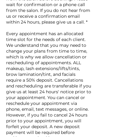
wait for confirmation or a phone call
from the salon. If you do not hear from
us or receive a confirmation email
within 24 hours, please give us a call. *
Every appointment has an allocated
time slot for the needs of each client.
We understand that you may need to
change your plans from time to time,
which is why we allow cancellation or
rescheduling of appointments. ALL
makeup, lash extensions/lifts/tints,
brow lamination/tint, and facials
require a 50% deposit. Cancellations
and rescheduling are transferable if you
give us at least 24 hours' notice prior to
your appointment. You can cancel or
reschedule your appointment via
phone, email, text messages, or online.
However, if you fail to cancel 24 hours
prior to your appointment, you will
forfeit your deposit. A new deposit
payment will be required before