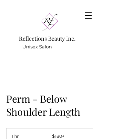
Reflections Beauty Inc.
Unisex Salon
781.642.9922
(Hair Salon) -
Perm - Below
Shoulder Length
$180+
1 hr
1
$180+