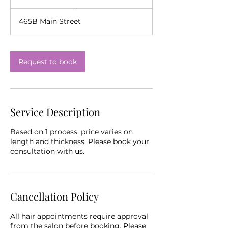
h
465B Main Street
Request to book
Service Description
Based on 1 process, price varies on
length and thickness. Please book your
consultation with us.
Cancellation Policy
All hair appointments require approval
from the salon before booking. Please