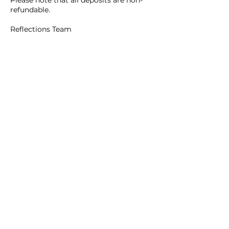
refundable.
Reflections Team
Contact Details
465B Main Street, Waltham, 02452
Reflections Beauty Inc.
781.642.9922
(Hair Salon)