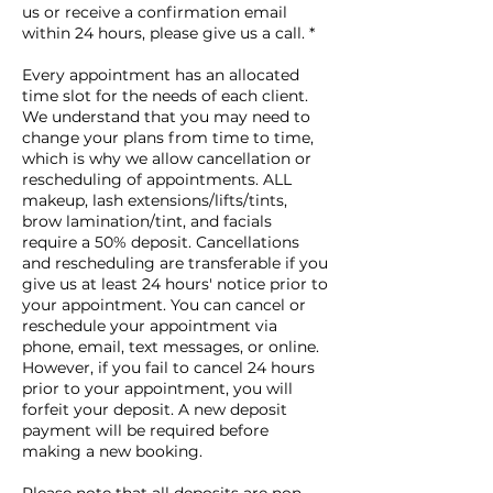
us or receive a confirmation email
within 24 hours, please give us a call. *
Every appointment has an allocated
time slot for the needs of each client.
We understand that you may need to
change your plans from time to time,
which is why we allow cancellation or
rescheduling of appointments. ALL
makeup, lash extensions/lifts/tints,
brow lamination/tint, and facials
require a 50% deposit. Cancellations
and rescheduling are transferable if you
give us at least 24 hours' notice prior to
your appointment. You can cancel or
reschedule your appointment via
phone, email, text messages, or online.
However, if you fail to cancel 24 hours
prior to your appointment, you will
forfeit your deposit. A new deposit
payment will be required before
making a new booking.
Please note that all deposits are non-