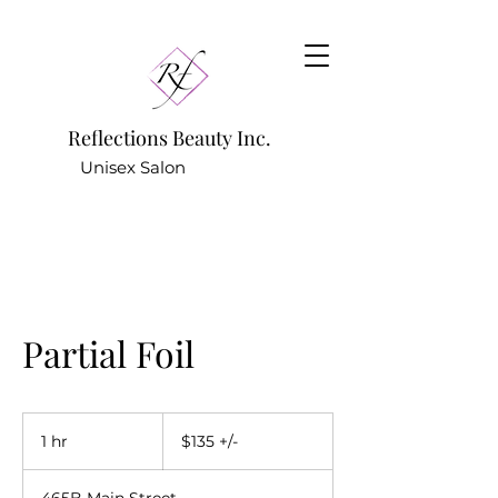
Reflections Beauty Inc.
Unisex Salon
781.642.9922
(Hair Salon) -
Partial Foil
$135
+/-
1 hr
1
$135 +/-
h
465B Main Street