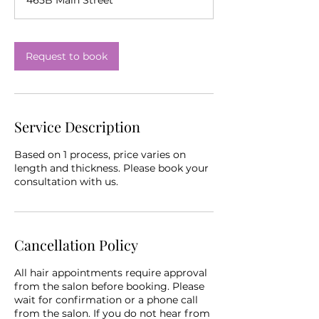
Request to book
Service Description
Based on 1 process, price varies on
length and thickness. Please book your
consultation with us.
Cancellation Policy
All hair appointments require approval
from the salon before booking. Please
wait for confirmation or a phone call
from the salon. If you do not hear from